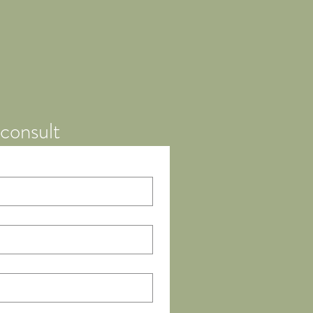
consult