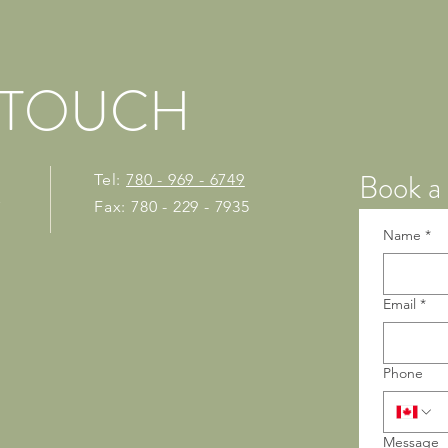
N TOUCH
Book a 
Tel:
780 - 969 - 6749
Fax: 780 - 229 - 7935
7
Name
*
Email
*
Phone
Message