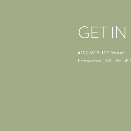
GET I
#102 6915 109 Street
Edmonton, AB T6H 3B