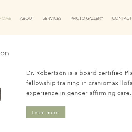
HOME
ABOUT
SERVICES
PHOTO GALLERY
CONTACT
son
Dr. Robertson is a board certified Pl
fellowship training in craniomaxillof
experience in gender affirming care.
Learn more