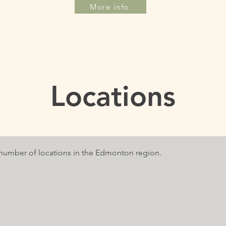
More info
Locations
a number of locations in the Edmonton region.