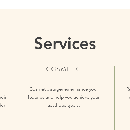
Services
COSMETIC
Cosmetic surgeries enhance your
R
heir
features and help you achieve your
der
aesthetic goals.