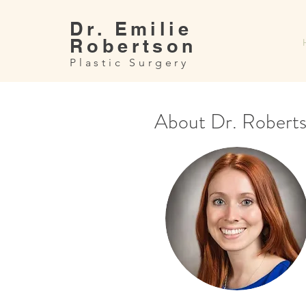
Dr. Emilie
Robertson
Plastic Surgery
About Dr. Robert