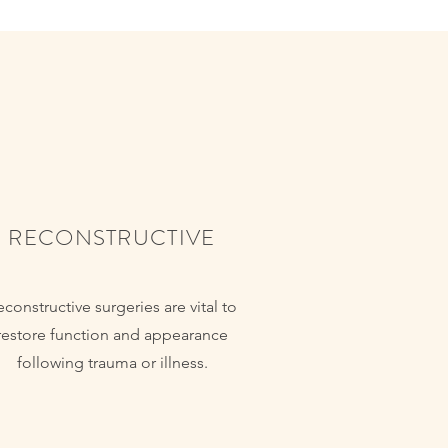
RECONSTRUCTIVE
econstructive surgeries are vital to
restore function and appearance
following trauma or illness.