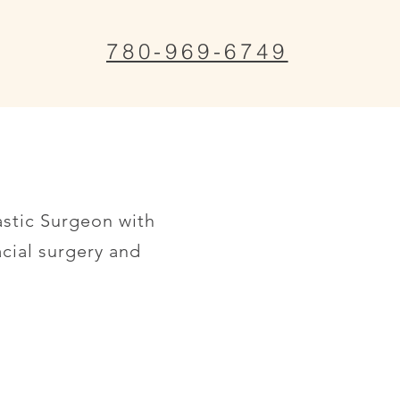
780-969-6749
astic Surgeon with
acial surgery and