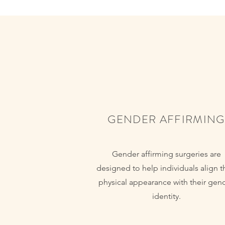
GENDER AFFIRMING
Gender affirming surgeries are
designed to help individuals align t
physical appearance with their gen
identity.